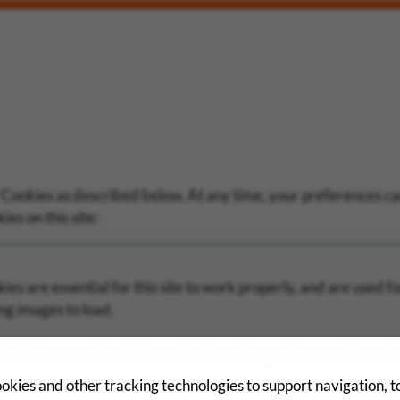
 Cookies as described below. At any time, your preferences can
es on this site:
es are essential for this site to work properly, and are used fo
ng images to load.
bsite to remember information that changes the way the websi
okies and other tracking technologies to support navigation, 