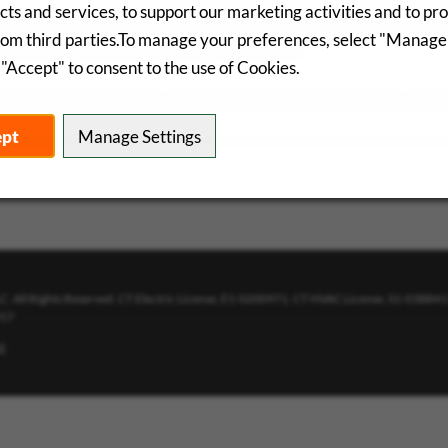
ts and services, to support our marketing activities and to pr
analyze and evaluate the performance of this career site, which
rom third parties.To manage your preferences, select "Manage
d for analysis and used for improvements.
"Accept" to consent to the use of Cookies.
uilding data points to understand your interests and to assign
ept
Manage Settings
. All Rights Reserved. CT Electric License, E1-0200971. CT HVAC License, S1-03884
917
t