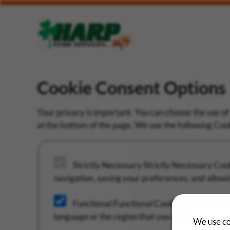
Cookie Consent Options
Your privacy is important. You can choose the use of
at the bottom of the page. We use the following Cooki
Strictly Necessary
Strictly Necessary Cooki
navigation, saving your preferences, and allowi
Functional
Functional Cookies enable a we
language or the region that you are in.
We use co