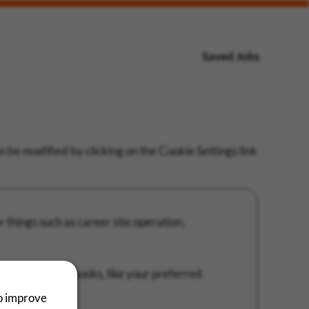
Saved Jobs
 be modified by clicking on the Cookie Settings link
r things such as career site operation,
te behaves or looks, like your preferred
to improve