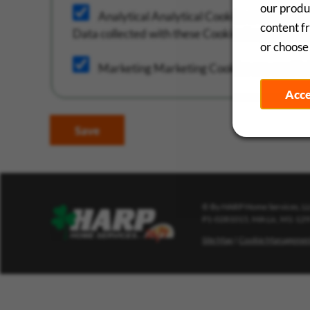
our produc
Analytical
Analytical Cookies are used to 
content f
Data collected with these Cookies is aggregate
or choose 
Marketing
Marketing Cookies are used in b
Acc
Save
© By HARP Home Services, LLC
P1-0281015, MA Lic, M1-12
Site Map
|
Cookie Managemen