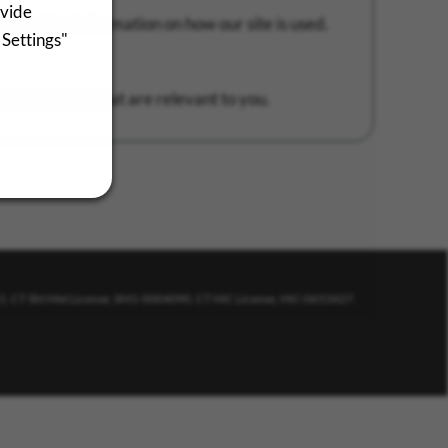
ovide
 provides information on how our site is used.
 Settings"
 showing ads that are relevant to you.
11. CT Sht Met License, SM1-0004090. CT HIC License, HIC-0653427.