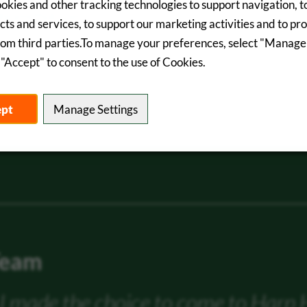
okies and other tracking technologies to support navigation, 
phiremrfhub.com/
ts and services, to support our marketing activities and to pr
rom third parties.To manage your preferences, select "Manage
"Accept" to consent to the use of Cookies.
ept
Manage Settings
Team
 I made the choice to come to Harp